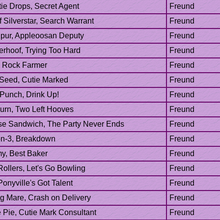
 Punch, Drink Up!