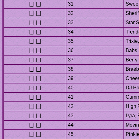
Berry