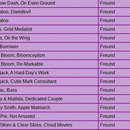
ac, Bass