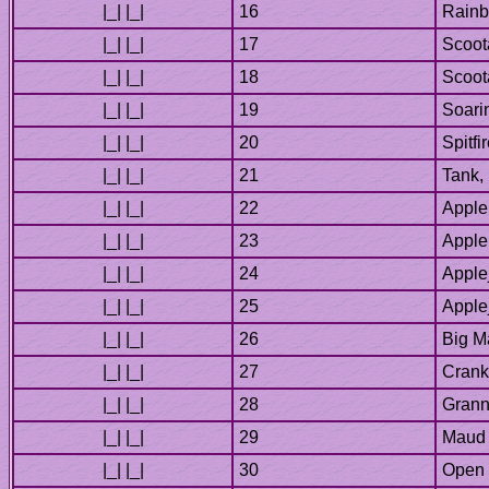
Big M