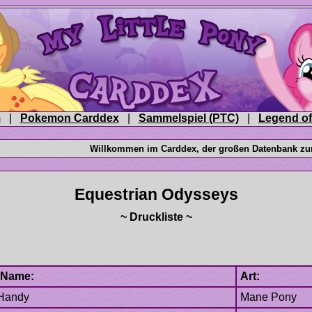
|
|
|