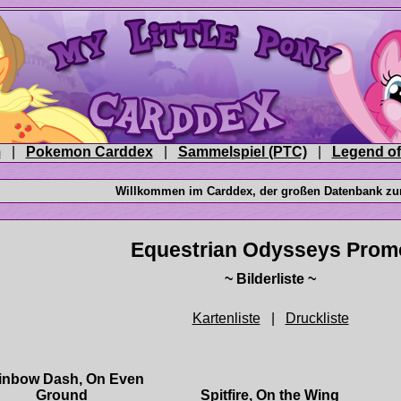
|
|
|
|
inbow Dash, On Even