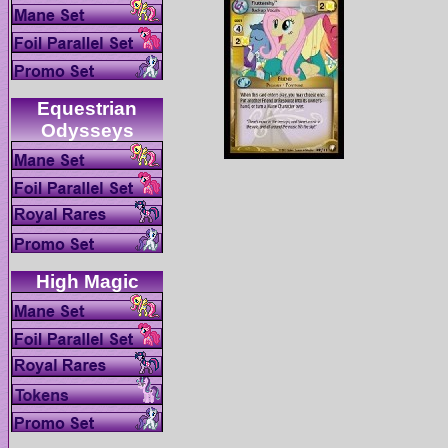
Equestrian