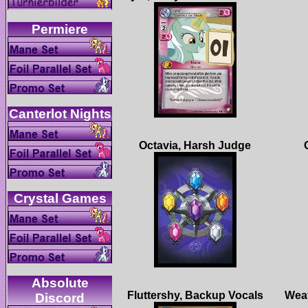
Absolute