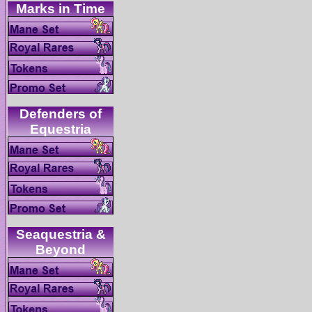
Defenders of
Seaquestria &