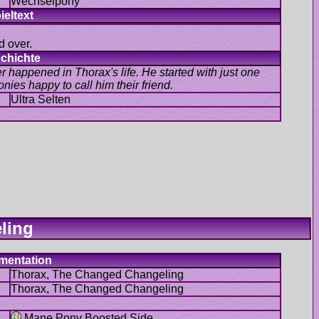
d over.
r happened in Thorax's life. He started with just one
Mane Pony Boosted Side