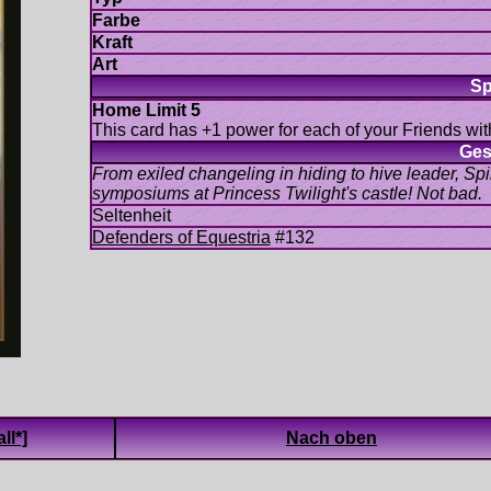
This card has +1 power for each of your Friends with
From exiled changeling in hiding to hive leader, Spik
#132