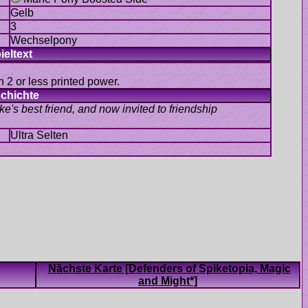
 2 or less printed power.
e's best friend, and now invited to friendship
Nächste Karte [Defenders of Spiketopia, Magic