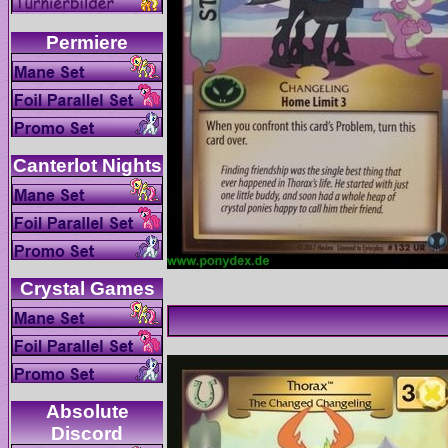
Absolute