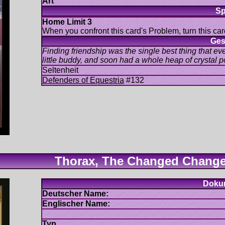
When you confront this card's Problem, turn this car
Finding friendship was the single best thing that eve
#132