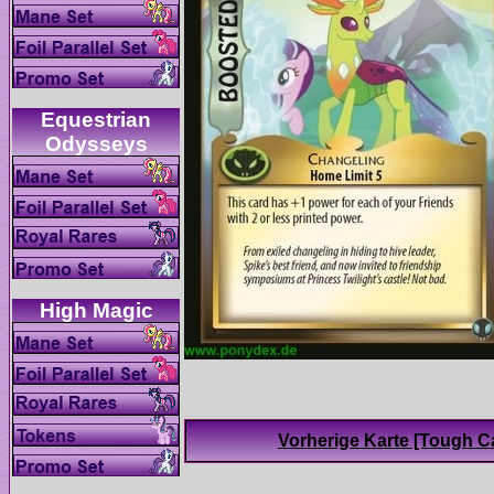
Equestrian