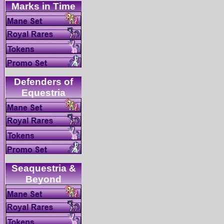
Defenders of
Seaquestria &