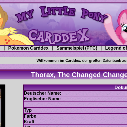
|
|
|