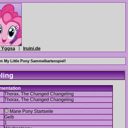
|
Mane Pony Startseite