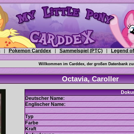
|
|
|