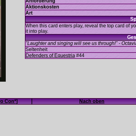
When this card enters play, reveal the top card of y
#44