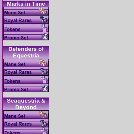
Defenders of
Seaquestria &