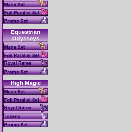
Equestrian