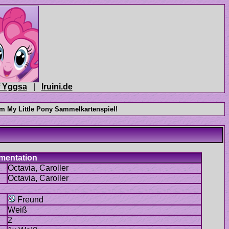
|
Freund