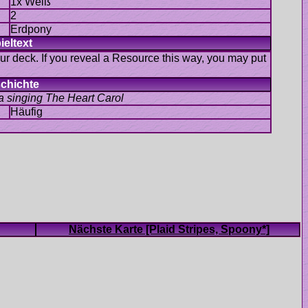
Erdpony
our deck. If you reveal a Resource this way, you may put