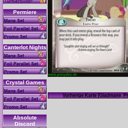
Absolute